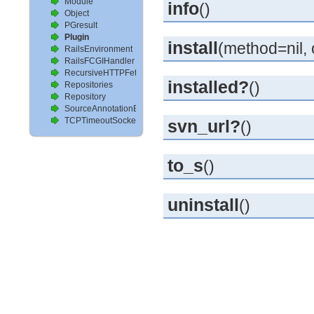
Module
info
()
Object
PGresult
Plugin
install
(method=nil, 
RailsEnvironment
RailsFCGIHandler
RecursiveHTTPFetcher
installed?
()
Repositories
Repository
SourceAnnotationExtractor
TCPTimeoutSocket
svn_url?
()
to_s
()
uninstall
()