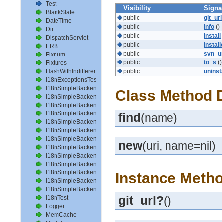
Test
Visibility
Signa
BlankSlate
public
git_ur
DateTime
public
info
()
Dir
public
install
DispatchServlet
public
instal
ERB
public
svn_u
Fixnum
public
to_s
()
Fixtures
HashWithIndifferentAccess
public
uninst
I18nExceptionsTest
I18nSimpleBackendAvailableLocalesTest
Class Method D
I18nSimpleBackendHelperMethodsTest
I18nSimpleBackendInterpolateTest
I18nSimpleBackendLoadPathTest
find
(name)
I18nSimpleBackendLoadTranslationsTest
I18nSimpleBackendLocalizeDateTest
I18nSimpleBackendLocalizeDateTimeTest
new
(uri, name=nil)
I18nSimpleBackendLocalizeTimeTest
I18nSimpleBackendLookupTest
I18nSimpleBackendPluralizeTest
I18nSimpleBackendReloadTranslationsTest
Instance Metho
I18nSimpleBackendTranslateTest
I18nSimpleBackendTranslationsTest
git_url?
I18nTest
()
Logger
MemCache