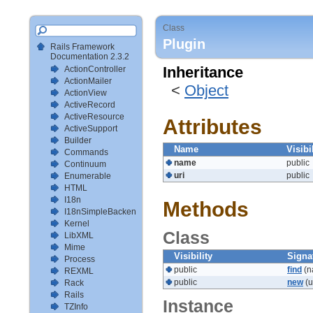
Class
Plugin
Rails Framework
Documentation 2.3.2
ActionController
Inheritance
ActionMailer
<
Object
ActionView
ActiveRecord
ActiveResource
Attributes
ActiveSupport
Builder
Name
Visibi
Commands
name
public
Continuum
uri
public
Enumerable
HTML
I18n
Methods
I18nSimpleBackendTestSetup
Kernel
Class
LibXML
Mime
Visibility
Signa
Process
public
find
(n
REXML
public
new
(u
Rack
Rails
Instance
TZInfo