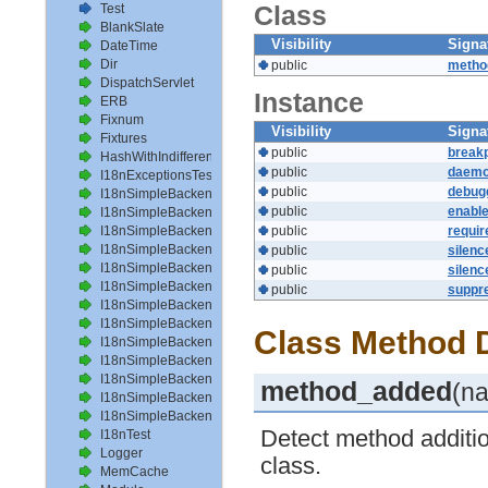
Class
Test
BlankSlate
Visibility
Signa
DateTime
Dir
public
metho
DispatchServlet
Instance
ERB
Fixnum
Visibility
Signa
Fixtures
public
breakp
HashWithIndifferentAccess
public
daemo
I18nExceptionsTest
public
debug
I18nSimpleBackendAvailableLocalesTest
public
enabl
I18nSimpleBackendHelperMethodsTest
I18nSimpleBackendInterpolateTest
public
requi
I18nSimpleBackendLoadPathTest
public
silen
I18nSimpleBackendLoadTranslationsTest
public
silen
I18nSimpleBackendLocalizeDateTest
public
suppr
I18nSimpleBackendLocalizeDateTimeTest
I18nSimpleBackendLocalizeTimeTest
Class Method D
I18nSimpleBackendLookupTest
I18nSimpleBackendPluralizeTest
I18nSimpleBackendReloadTranslationsTest
method_added
(n
I18nSimpleBackendTranslateTest
I18nSimpleBackendTranslationsTest
Detect method additi
I18nTest
Logger
class.
MemCache