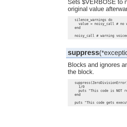
Sets $VERBOSE to nil 
original value afterwa
  silence_warnings do

    value = noisy_call # no w
  end

suppress
(*exceptio
Blocks and ignores an
the block.
  suppress(ZeroDivisionError)
    1/0

    puts "This code is NOT re
  end
