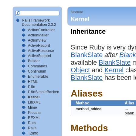
Module
Kernel
Rails Framework
Documentation 2.3.2
ActionController
Inheritance
ActionMailer
ActionView
ActiveRecord
Since Ruby is very dy
ActiveResource
BlankSlate
after
Blank
ActiveSupport
Builder
available
BlankSlate
m
Commands
Object
and
Kernel
clas
Continuum
BlankSlate
has been l
Enumerable
HTML
I18n
Aliases
I18nSimpleBackendTestSetup
Kernel
LibXML
Method
Alias
Mime
method_added
→
Process
blank
REXML
Rack
Methods
Rails
TZInfo