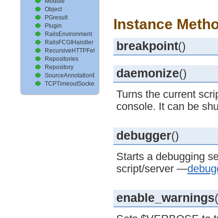
Module
Object
PGresult
Instance Metho
Plugin
RailsEnvironment
RailsFCGIHandler
breakpoint
()
RecursiveHTTPFetcher
Repositories
Repository
daemonize
()
SourceAnnotationExtractor
TCPTimeoutSocket
Turns the current scr
console. It can be sh
debugger
()
Starts a debugging se
script/server —
debug
enable_warnings
(