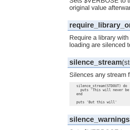
Sets $VERBOSE to true
original value afterwa
require_library_
Require a library wit
loading are silenced t
silence_stream
(st
Silences any stream fo
  silence_stream(STDOUT) do

    puts 'This will never be 
  end

silence_warnings