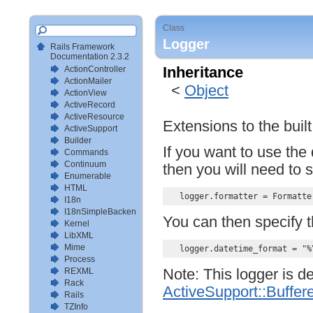
Class
Logger
Rails Framework
Documentation 2.3.2
ActionController
Inheritance
ActionMailer
<
Object
ActionView
ActiveRecord
ActiveResource
Extensions to the built
ActiveSupport
Builder
If you want to use the
Commands
Continuum
then you will need to 
Enumerable
HTML
I18n
I18nSimpleBackendTestSetup
You can then specify t
Kernel
LibXML
Mime
Process
REXML
Note: This logger is d
Rack
ActiveSupport::Buffe
Rails
TZInfo