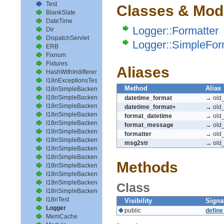
Test
Classes & Mod
BlankSlate
DateTime
Logger::Formatter
Dir
DispatchServlet
Logger::SimpleFor
ERB
Fixnum
Fixtures
Aliases
HashWithIndifferentAccess
I18nExceptionsTest
Method
Alias
I18nSimpleBackendAvailableLocalesTest
I18nSimpleBackendHelperMethodsTest
datetime_format
→ old_
I18nSimpleBackendInterpolateTest
datetime_format=
→ old_
I18nSimpleBackendLoadPathTest
format_datetime
→ old_
I18nSimpleBackendLoadTranslationsTest
format_message
→ old
I18nSimpleBackendLocalizeDateTest
formatter
→ old_
I18nSimpleBackendLocalizeDateTimeTest
msg2str
→ old
I18nSimpleBackendLocalizeTimeTest
I18nSimpleBackendLookupTest
Methods
I18nSimpleBackendPluralizeTest
I18nSimpleBackendReloadTranslationsTest
I18nSimpleBackendTranslateTest
Class
I18nSimpleBackendTranslationsTest
I18nTest
Visibility
Signa
Logger
public
defin
MemCache