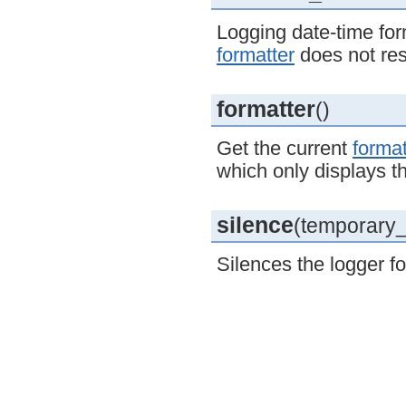
Logging date-time for
formatter
does not re
formatter
()
Get the current
format
which only displays 
silence
(temporary_l
Silences the logger fo