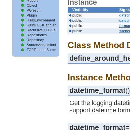
Instance
Module
Object
Visibility
Signa
PGresult
Plugin
public
datet
RailsEnvironment
public
datet
RailsFCGIHandler
public
format
RecursiveHTTPFetcher
public
silenc
Repositories
Repository
Class Method D
SourceAnnotationExtractor
TCPTimeoutSocket
define_around_he
Instance Metho
datetime_format
()
Get the logging dateti
support datetime form
datetime_format=