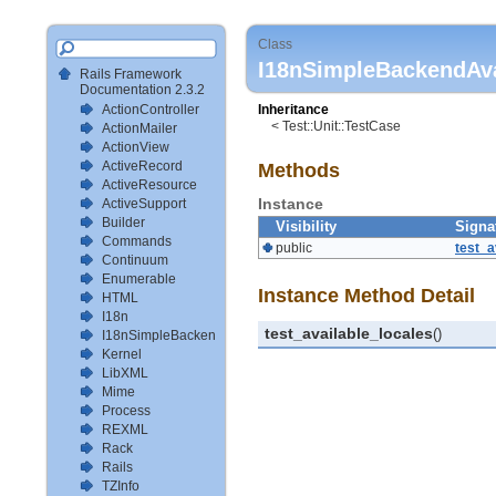
Class
I18nSimpleBackendAva
Rails Framework
Documentation 2.3.2
ActionController
Inheritance
< Test::Unit::TestCase
ActionMailer
ActionView
ActiveRecord
Methods
ActiveResource
Instance
ActiveSupport
Builder
Visibility
Signa
Commands
public
test_a
Continuum
Enumerable
Instance Method Detail
HTML
I18n
test_available_locales
()
I18nSimpleBackendTestSetup
Kernel
LibXML
Mime
Process
REXML
Rack
Rails
TZInfo