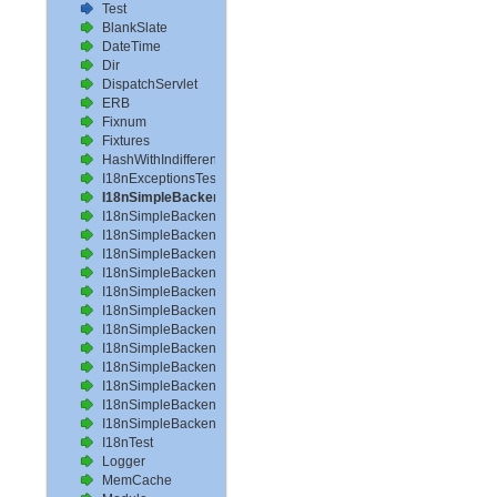
Test
BlankSlate
DateTime
Dir
DispatchServlet
ERB
Fixnum
Fixtures
HashWithIndifferentAccess
I18nExceptionsTest
I18nSimpleBackendAvailableLocalesTest
I18nSimpleBackendHelperMethodsTest
I18nSimpleBackendInterpolateTest
I18nSimpleBackendLoadPathTest
I18nSimpleBackendLoadTranslationsTest
I18nSimpleBackendLocalizeDateTest
I18nSimpleBackendLocalizeDateTimeTest
I18nSimpleBackendLocalizeTimeTest
I18nSimpleBackendLookupTest
I18nSimpleBackendPluralizeTest
I18nSimpleBackendReloadTranslationsTest
I18nSimpleBackendTranslateTest
I18nSimpleBackendTranslationsTest
I18nTest
Logger
MemCache