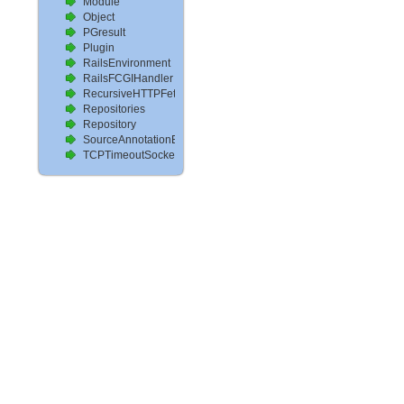
Module
Object
PGresult
Plugin
RailsEnvironment
RailsFCGIHandler
RecursiveHTTPFetcher
Repositories
Repository
SourceAnnotationExtractor
TCPTimeoutSocket