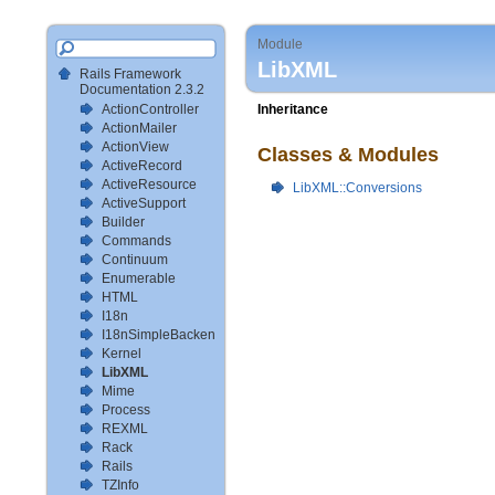
Module
LibXML
Rails Framework
Documentation 2.3.2
ActionController
Inheritance
ActionMailer
ActionView
Classes & Modules
ActiveRecord
ActiveResource
LibXML::Conversions
ActiveSupport
Builder
Commands
Continuum
Enumerable
HTML
I18n
I18nSimpleBackendTestSetup
Kernel
LibXML
Mime
Process
REXML
Rack
Rails
TZInfo