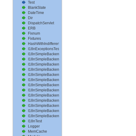
Test
BlankSlate
DateTime
Dir
DispatchServlet
ERB
Fixnum
Fixtures
HashWithIndifferentAccess
I18nExceptionsTest
I18nSimpleBackendAvailableLocalesTest
I18nSimpleBackendHelperMethodsTest
I18nSimpleBackendInterpolateTest
I18nSimpleBackendLoadPathTest
I18nSimpleBackendLoadTranslationsTest
I18nSimpleBackendLocalizeDateTest
I18nSimpleBackendLocalizeDateTimeTest
I18nSimpleBackendLocalizeTimeTest
I18nSimpleBackendLookupTest
I18nSimpleBackendPluralizeTest
I18nSimpleBackendReloadTranslationsTest
I18nSimpleBackendTranslateTest
I18nSimpleBackendTranslationsTest
I18nTest
Logger
MemCache