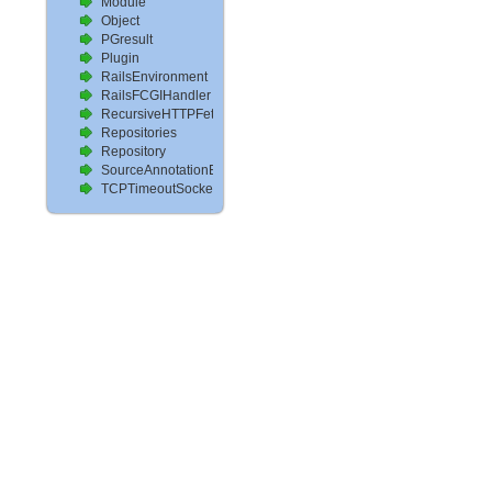
Module
Object
PGresult
Plugin
RailsEnvironment
RailsFCGIHandler
RecursiveHTTPFetcher
Repositories
Repository
SourceAnnotationExtractor
TCPTimeoutSocket