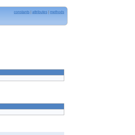
constants
|
attributes
|
methods