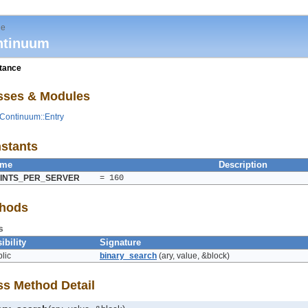
le
ntinuum
itance
sses & Modules
Continuum::Entry
stants
ame
Description
INTS_PER_SERVER
= 160
hods
s
ibility
Signature
lic
binary_search
(ary, value, &block)
ss Method Detail