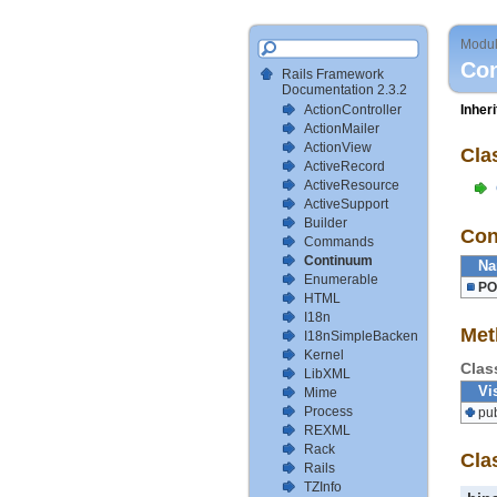
Modu
Co
Rails Framework
Documentation 2.3.2
ActionController
Inher
ActionMailer
ActionView
Cla
ActiveRecord
ActiveResource
ActiveSupport
Builder
Con
Commands
Continuum
N
Enumerable
PO
HTML
I18n
Met
I18nSimpleBackendTestSetup
Kernel
Clas
LibXML
Vis
Mime
Process
pub
REXML
Rack
Cla
Rails
TZInfo