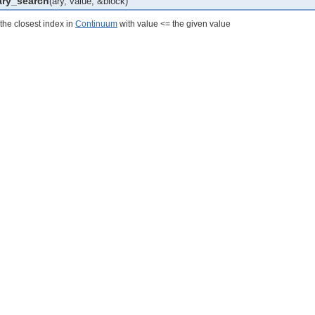
ary_search
(ary, value, &block)
the closest index in
Continuum
with value <= the given value
calesTest
odsTest
est
st
tionsTest
eTest
teTimeTest
eTest
t
lationsTest
st
sTest