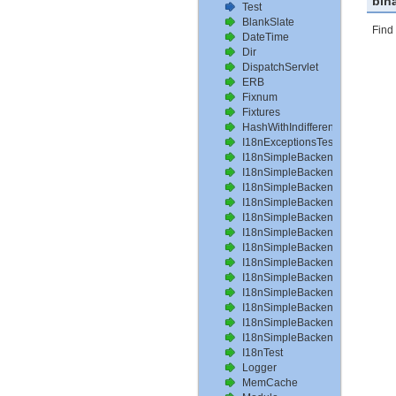
bin
Test
BlankSlate
Find 
DateTime
Dir
DispatchServlet
ERB
Fixnum
Fixtures
HashWithIndifferentAccess
I18nExceptionsTest
I18nSimpleBackendAvailableLo
I18nSimpleBackendHelperMeth
I18nSimpleBackendInterpolateT
I18nSimpleBackendLoadPathTe
I18nSimpleBackendLoadTransla
I18nSimpleBackendLocalizeDat
I18nSimpleBackendLocalizeDa
I18nSimpleBackendLocalizeTim
I18nSimpleBackendLookupTest
I18nSimpleBackendPluralizeTes
I18nSimpleBackendReloadTrans
I18nSimpleBackendTranslateTe
I18nSimpleBackendTranslation
I18nTest
Logger
MemCache