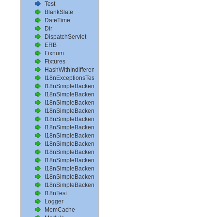
Test
BlankSlate
DateTime
Dir
DispatchServlet
ERB
Fixnum
Fixtures
HashWithIndifferentAccess
I18nExceptionsTest
I18nSimpleBackendAvailableLocalesTest
I18nSimpleBackendHelperMethodsTest
I18nSimpleBackendInterpolateTest
I18nSimpleBackendLoadPathTest
I18nSimpleBackendLoadTranslationsTest
I18nSimpleBackendLocalizeDateTest
I18nSimpleBackendLocalizeDateTimeTest
I18nSimpleBackendLocalizeTimeTest
I18nSimpleBackendLookupTest
I18nSimpleBackendPluralizeTest
I18nSimpleBackendReloadTranslationsTest
I18nSimpleBackendTranslateTest
I18nSimpleBackendTranslationsTest
I18nTest
Logger
MemCache