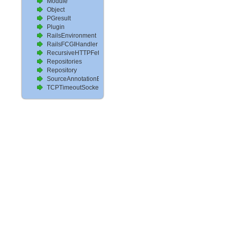
Module
Object
PGresult
Plugin
RailsEnvironment
RailsFCGIHandler
RecursiveHTTPFetcher
Repositories
Repository
SourceAnnotationExtractor
TCPTimeoutSocket