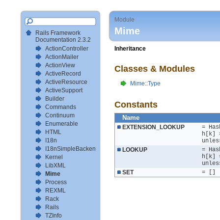
Module
Mime
Rails Framework
Documentation 2.3.2
ActionController
Inheritance
ActionMailer
ActionView
Classes & Modules
ActiveRecord
ActiveResource
Mime::Type
ActiveSupport
Builder
Constants
Commands
Continuum
Name
Enumerable
EXTENSION_LOOKUP
= Has
HTML
h[k] 
I18n
unles
I18nSimpleBackendTestSetup
LOOKUP
= Has
h[k] 
Kernel
unles
LibXML
SET
= []
Mime
Process
REXML
Rack
Rails
TZInfo