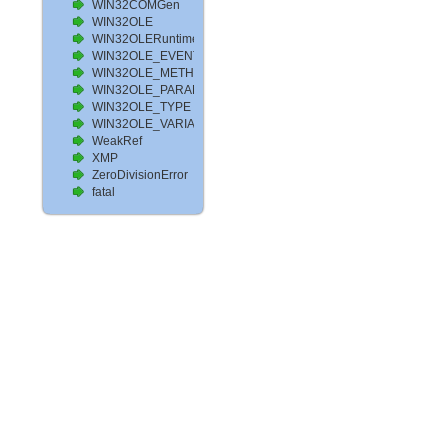
WIN32COMGen
WIN32OLE
WIN32OLERuntimeError
WIN32OLE_EVENT
WIN32OLE_METHOD
WIN32OLE_PARAM
WIN32OLE_TYPE
WIN32OLE_VARIABLE
WeakRef
XMP
ZeroDivisionError
fatal