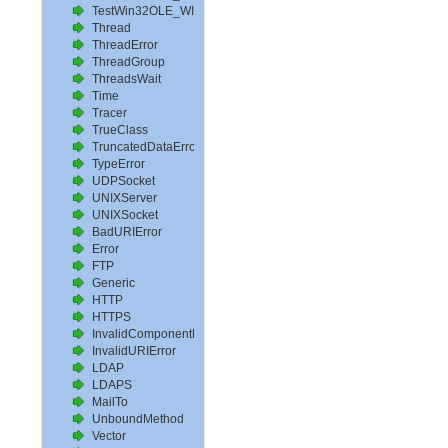
TestWin32OLE_WITH_MSI
Thread
ThreadError
ThreadGroup
ThreadsWait
Time
Tracer
TrueClass
TruncatedDataError
TypeError
UDPSocket
UNIXServer
UNIXSocket
BadURIError
Error
FTP
Generic
HTTP
HTTPS
InvalidComponentError
InvalidURIError
LDAP
LDAPS
MailTo
UnboundMethod
Vector