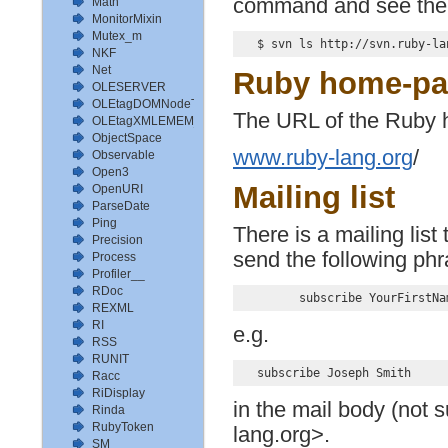
command and see the l
Math
MonitorMixin
Mutex_m
NKF
Net
Ruby home-p
OLESERVER
OLEtagDOMNodeType
The URL of the Ruby 
OLEtagXMLEMEM_TYPE
ObjectSpace
www.ruby-lang.org
/
Observable
Open3
Mailing list
OpenURI
ParseDate
Ping
There is a mailing list
Precision
send the following ph
Process
Profiler__
RDoc
REXML
RI
e.g.
RSS
RUNIT
Racc
RiDisplay
in the mail body (not 
Rinda
RubyToken
lang.org>.
SM