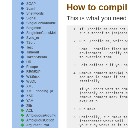
SOAP
How to compile
Scanf
Shellwords
This is what you need 
Signal
SingleForwardable
Singleton
  1. If ./configure does not 
SingletonClassMethods
     run autoconf to (re)gene
Sync_m
  2. Run ./configure, which w
TSort
Test
     Some C compiler flags ma
Timeout
     environment.  Specify op
     to override them.

TokenStream
URI
  3. Edit defines.h if you ne
Escape
REGEXP
  4. Remove comment mark(#) b
WEBrick
     add module names if not 
     statically.

WSDL
XML
     If you don't want to com
XMLEncoding_ja
     (probably on architectur
XSD
     remove comment mark from
YAML
     ext/Setup.

Zlib
  5. Run make.

ACL
AmbiguousArgument
  6. Optionally, run 'make te
AmbiguousOption
     interpreter works well. 
     your ruby works as it sh
ArgumentError