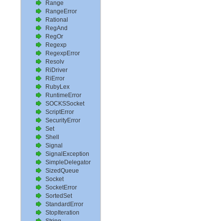
Range
RangeError
Rational
RegAnd
RegOr
Regexp
RegexpError
Resolv
RiDriver
RiError
RubyLex
RuntimeError
SOCKSSocket
ScriptError
SecurityError
Set
Shell
Signal
SignalException
SimpleDelegator
SizedQueue
Socket
SocketError
SortedSet
StandardError
StopIteration