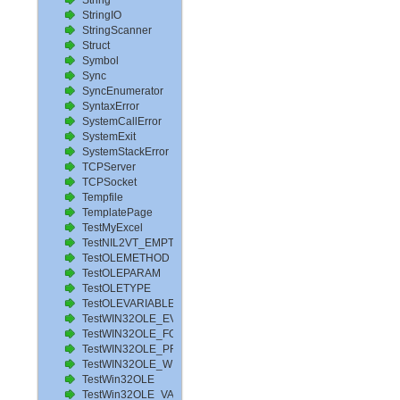
String
StringIO
StringScanner
Struct
Symbol
Sync
SyncEnumerator
SyntaxError
SystemCallError
SystemExit
SystemStackError
TCPServer
TCPSocket
Tempfile
TemplatePage
TestMyExcel
TestNIL2VT_EMPTY
TestOLEMETHOD
TestOLEPARAM
TestOLETYPE
TestOLEVARIABLE
TestWIN32OLE_EVENT
TestWIN32OLE_FOR_PROPERTYPUTREF
TestWIN32OLE_PROPERTYPUTREF
TestWIN32OLE_WITH_WORD
TestWin32OLE
TestWin32OLE_VARIANT