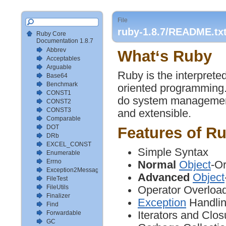
File
ruby-1.8.7/README.tx
Ruby Core
Documentation 1.8.7
Abbrev
What‘s Ruby
Acceptables
Arguable
Ruby is the interprete
Base64
Benchmark
oriented programming. 
CONST1
do system management t
CONST2
CONST3
and extensible.
Comparable
DOT
Features of R
DRb
EXCEL_CONST
Simple Syntax
Enumerable
Errno
Normal
Object
-Or
Exception2MessageMapper
Advanced
Object
FileTest
FileUtils
Operator Overloa
Finalizer
Exception
Handli
Find
Iterators and Clos
Forwardable
GC