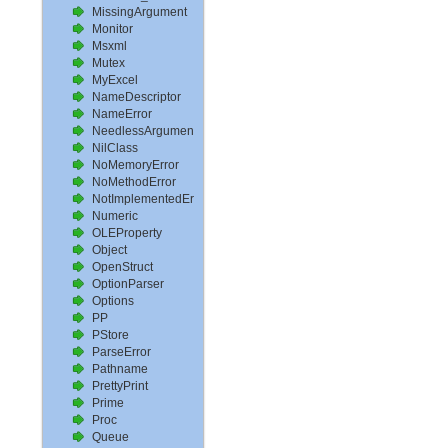
MissingArgument
Monitor
Msxml
Mutex
MyExcel
NameDescriptor
NameError
NeedlessArgument
NilClass
NoMemoryError
NoMethodError
NotImplementedError
Numeric
OLEProperty
Object
OpenStruct
OptionParser
Options
PP
PStore
ParseError
Pathname
PrettyPrint
Prime
Proc
Queue