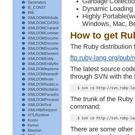
Garbage Collecti
Generators
Dynamic Loading
IE_CONST
IRB
Highly Portable(
IXMLDOMAttribute
Windows, Mac, Be
IXMLDOMCDATASection
IXMLDOMCharacterData
How to get Ru
IXMLDOMComment
IXMLDOMDocument
IXMLDOMDocumentFragment
The Ruby distribution f
IXMLDOMDocumentType
IXMLDOMElement
ftp.ruby-lang.org/pub/
IXMLDOMEntity
IXMLDOMEntityReference
The latest source code
IXMLDOMImplementation
IXMLDOMNamedNodeMap
through SVN with the
IXMLDOMNode
IXMLDOMNodeList
IXMLDOMNotation
IXMLDOMParseError
The trunk of the Ruby 
IXMLDOMProcessingInstruction
IXMLDOMText
command:
IXMLHttpRequest
IXTLRuntime
Kconv
Kernel
There are some other 
Marshal