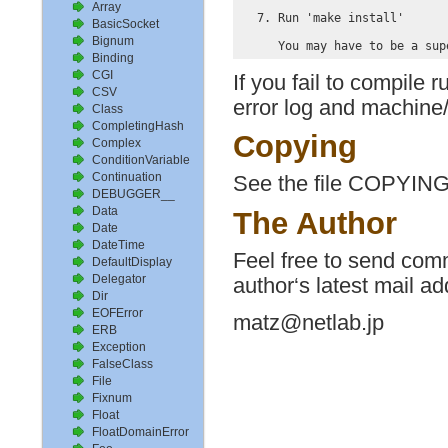
Array
  7. Run 'make install'

BasicSocket
Bignum
Binding
CGI
If you fail to compile 
CSV
error log and machine/
Class
CompletingHash
Copying
Complex
ConditionVariable
Continuation
See the file COPYING
DEBUGGER__
Data
The Author
Date
DateTime
Feel free to send comm
DefaultDisplay
Delegator
author‘s latest mail ad
Dir
EOFError
matz@netlab.jp
ERB
Exception
FalseClass
File
Fixnum
Float
FloatDomainError