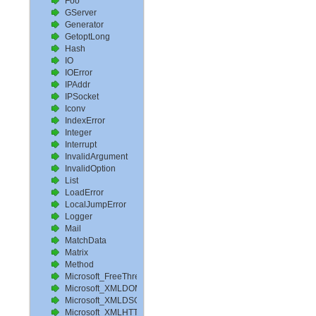
Foo
GServer
Generator
GetoptLong
Hash
IO
IOError
IPAddr
IPSocket
Iconv
IndexError
Integer
Interrupt
InvalidArgument
InvalidOption
List
LoadError
LocalJumpError
Logger
Mail
MatchData
Matrix
Method
Microsoft_FreeThreadedXMLDOM_1_0
Microsoft_XMLDOM_1_0
Microsoft_XMLDSO_1_0
Microsoft_XMLHTTP_1